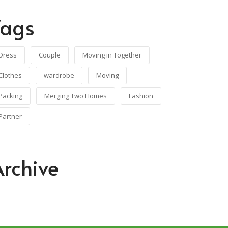
Tags
Dress
Couple
Moving in Together
Clothes
wardrobe
Moving
Packing
Merging Two Homes
Fashion
Partner
Archive