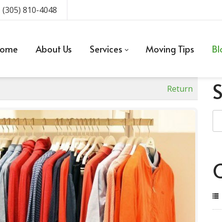
 (305) 810-4048
ome
About Us
Services
Moving Tips
Bl
Return