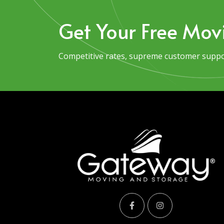
Get Your Free Mov
Competitive rates, supreme customer suppor