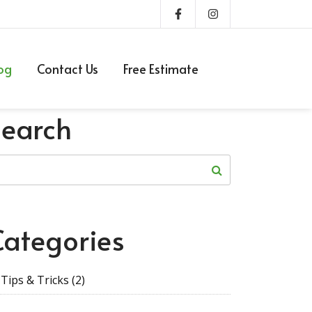
og
Contact Us
Free Estimate
Search
Categories
Tips & Tricks
(2)