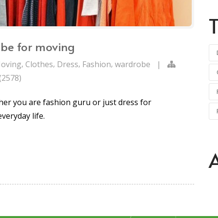
obe for moving
,
,
,
,
oving
Clothes
Dress
Fashion
wardrobe
|
(2578)
er you are fashion guru or just dress for
everyday life.