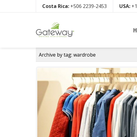
Costa Rica:
+506 2239-2453
USA:
+1
H
Archive by tag:
wardrobe