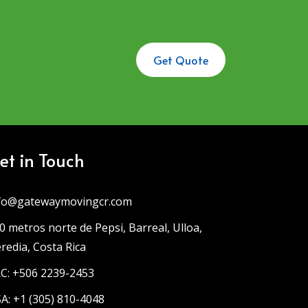
Get Quote
et in Touch
fo@gatewaymovingcr.com
0 metros norte de Pepsi, Barreal, Ulloa,
redia, Costa Rica
C: +506 2239-2453
A: +1 (305) 810-4048