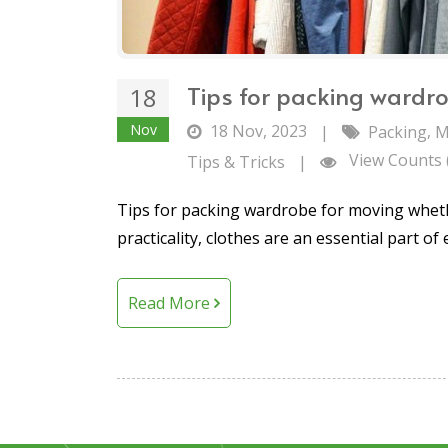
Tips for packing wardr
18
Nov
18 Nov, 2023
,
|
Packing
M
View Counts 
Tips & Tricks
|
Tips for packing wardrobe for moving wheth
practicality, clothes are an essential part of 
Read More