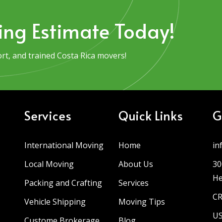
ing Estimate Today!
t, and trained Costa Rica movers!
Services
Quick Links
G
International Moving
Home
in
Local Moving
About Us
30
He
Packing and Crafting
Services
CR
Vehicle Shipping
Moving Tips
US
Custome Brokerage
Blog