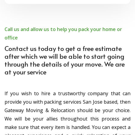
Call us and allow us to help you pack your home or
office
Contact us today to get a free estimate
after which we will be able to start going
through the details of your move. We are
at your service
If you wish to hire a trustworthy company that can
provide you with packing services San Jose based, then
Gateway Moving & Relocation should be your choice.
We will be your allies throughout this process and
make sure that every item is handled. You can expect a