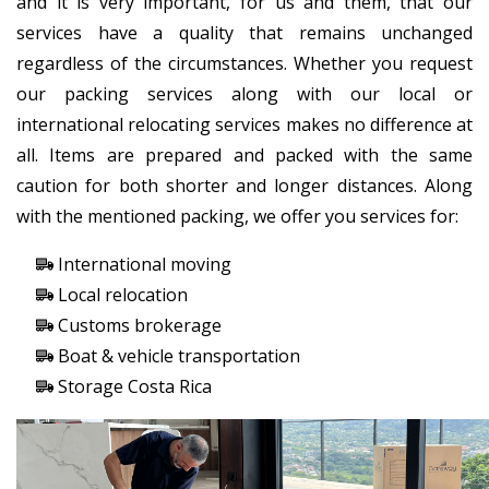
and it is very important, for us and them, that our
services have a quality that remains unchanged
regardless of the circumstances. Whether you request
our packing services along with our local or
international relocating services makes no difference at
all. Items are prepared and packed with the same
caution for both shorter and longer distances. Along
with the mentioned packing, we offer you services for:
International moving
Local relocation
Customs brokerage
Boat & vehicle transportation
Storage Costa Rica