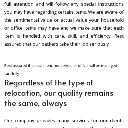
full attention and will follow any special instructions
you may have regarding certain items. We are aware of
the sentimental value or actual value your household
or office items may have and we make sure that each
item is handled with care, skill, and efficiency. Rest
assured that our packers take their job seriously.
Rest assured that each item, household or office, will be managed
carefully
Regardless of the type of
relocation, our quality remains
the same, always
Our company provides many services for our clients