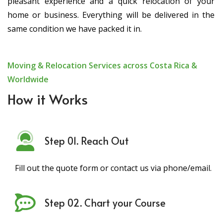
pleasant experience and a quick relocation of your
home or business. Everything will be delivered in the
same condition we have packed it in.
Moving & Relocation Services across Costa Rica &
Worldwide
How it Works
Step 01. Reach Out
Fill out the quote form or contact us via phone/email.
Step 02. Chart your Course