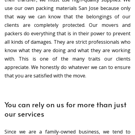
use our own packing materials San Jose because only
that way we can know that the belongings of our
clients are completely protected. Our movers and
packers do everything that is in their power to prevent
all kinds of damages. They are strict professionals who
know what they are doing and what they are working
with. This is one of the many traits our clients
appreciate. We honestly do whatever we can to ensure
that you are satisfied with the move.
You can rely on us for more than just
our services
Since we are a family-owned business, we tend to