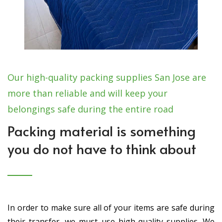
Our high-quality packing supplies San Jose are
more than reliable and will keep your
belongings safe during the entire road
Packing material is something
you do not have to think about
In order to make sure all of your items are safe during
their transfer, we must use high-quality supplies. We