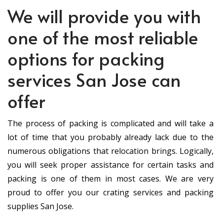
We will provide you with
one of the most reliable
options for packing
services San Jose can
offer
The process of packing is complicated and will take a
lot of time that you probably already lack due to the
numerous obligations that relocation brings. Logically,
you will seek proper assistance for certain tasks and
packing is one of them in most cases. We are very
proud to offer you our crating services and packing
supplies San Jose.