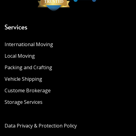
Services
International Moving
Local Moving
Packing and Crafting
Vehicle Shipping
Custome Brokerage
Storage Services
Data Privacy & Protection Policy