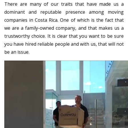
There are many of our traits that have made us a
dominant and reputable presence among moving
companies in Costa Rica. One of which is the fact that
we are a family-owned company, and that makes us a
trustworthy choice. It is clear that you want to be sure
you have hired reliable people and with us, that will not
be an issue.