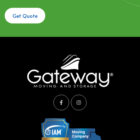
Get Quote