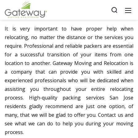
It is very important to have proper help when
relocating, no matter the distance or the services you
require. Professional and reliable packers are essential
for a successful transition of your items from one
location to another. Gateway Moving and Relocation is
a company that can provide you with skilled and
experienced professionals who will be dedicated when
assisting you throughout your entire relocating
process. High-quality packing services San Jose
residents gladly recommend are just one option, of
many, that we will be glad to offer you. Contact us and
see what we can do to help you during your moving
process.