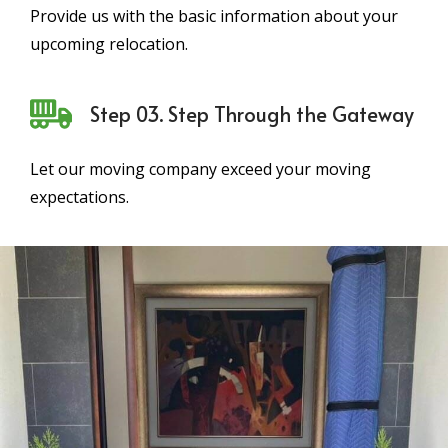
Provide us with the basic information about your
upcoming relocation.
Step 03. Step Through the Gateway
Let our moving company exceed your moving
expectations.