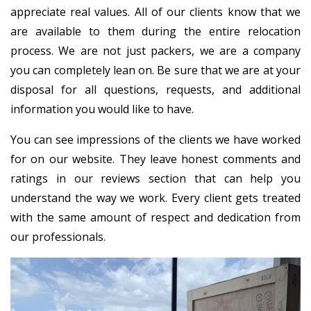
appreciate real values. All of our clients know that we
are available to them during the entire relocation
process. We are not just packers, we are a company
you can completely lean on. Be sure that we are at your
disposal for all questions, requests, and additional
information you would like to have.
You can see impressions of the clients we have worked
for on our website. They leave honest comments and
ratings in our reviews section that can help you
understand the way we work. Every client gets treated
with the same amount of respect and dedication from
our professionals.