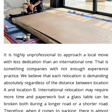
It is highly unprofessional to approach a local move
with less dedication than an international one. That is
something companies with not enough experience
practice. We believe that each relocation is demanding
absolutely regardless of the distance between location
A and location B. International relocation may require
more time and paperwork but a glass table can be
broken both during a longer road or a shorter road.
Therefore, when it comes to packing, there is almost