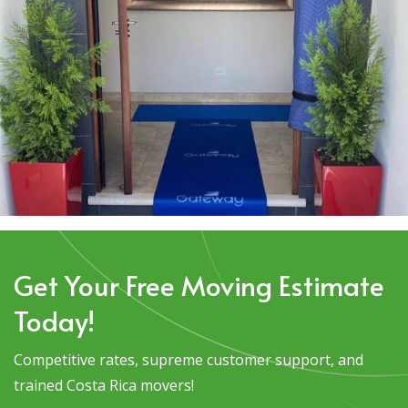
Get Your Free Moving Estimate
Today!
Competitive rates, supreme customer support, and
trained Costa Rica movers!