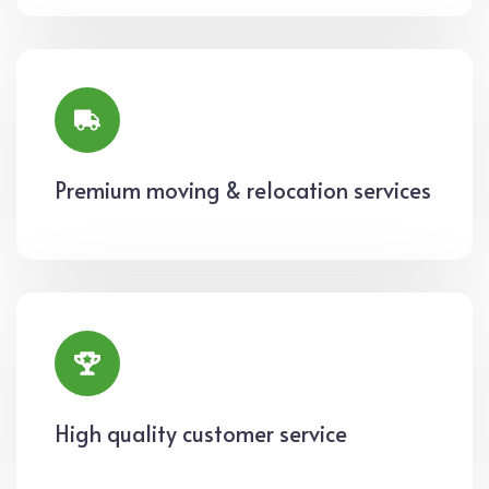
Premium moving & relocation services
High quality customer service