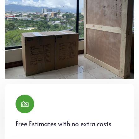
Free Estimates with no extra costs