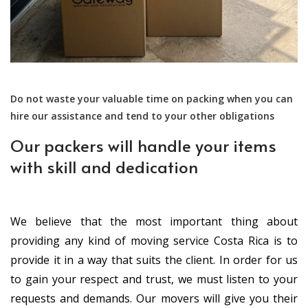
Do not waste your valuable time on packing when you can
hire our assistance and tend to your other obligations
Our packers will handle your items
with skill and dedication
We believe that the most important thing about
providing any kind of moving service Costa Rica is to
provide it in a way that suits the client. In order for us
to gain your respect and trust, we must listen to your
requests and demands. Our movers will give you their