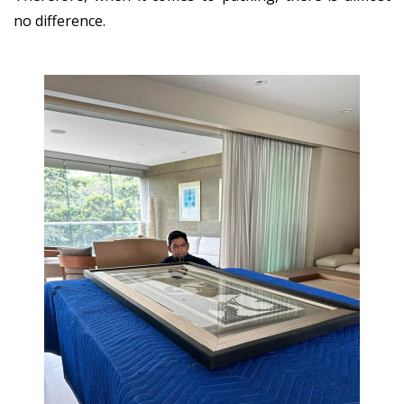
no difference.