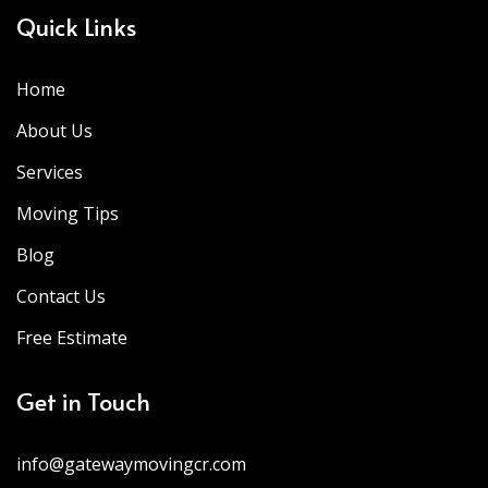
Quick Links
Home
About Us
Services
Moving Tips
Blog
Contact Us
Free Estimate
Get in Touch
info@gatewaymovingcr.com