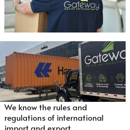
We know the rules and
regulations of international
import and export