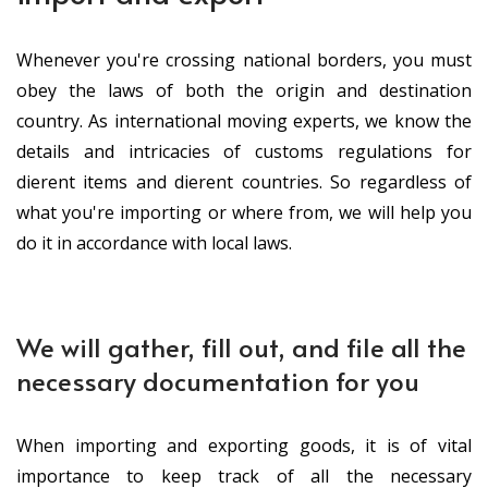
Whenever you're crossing national borders, you must
obey the laws of both the origin and destination
country. As international moving experts, we know the
details and intricacies of customs regulations for
different items and different countries. So regardless of
what you're importing or where from, we will help you
do it in accordance with local laws.
We will gather, fill out, and file all the
necessary documentation for you
When importing and exporting goods, it is of vital
importance to keep track of all the necessary