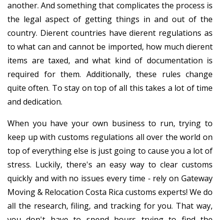
another. And something that complicates the process is
the legal aspect of getting things in and out of the
country. Different countries have different regulations as
to what can and cannot be imported, how much different
items are taxed, and what kind of documentation is
required for them. Additionally, these rules change
quite often. To stay on top of all this takes a lot of time
and dedication.
When you have your own business to run, trying to
keep up with customs regulations all over the world on
top of everything else is just going to cause you a lot of
stress. Luckily, there's an easy way to clear customs
quickly and with no issues every time - rely on Gateway
Moving & Relocation Costa Rica customs experts! We do
all the research, filing, and tracking for you. That way,
you don't have to spend hours trying to find the