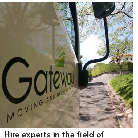
Hire experts in the field of