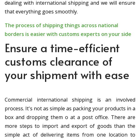
dealing with international shipping and we will ensure
that everything goes smoothly.
The process of shipping things across national
borders is easier with customs experts on your side
Ensure a time-efficient
customs clearance of
your shipment with ease
Commercial international shipping is an involved
process. It's not as simple as packing your products in a
box and dropping them off at a post office. There are
more steps to import and export of goods than the
simple act of delivering items from one location to