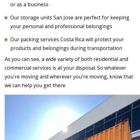
or as a business
Our storage units San Jose are perfect for keeping
your personal and professional belongings
Our packing services Costa Rica will protect your
products and belongings during transportation
As you can see, a wide variety of both residential and
commercial services is at your disposal. So whatever
you're moving and wherever you're moving, know that
we can help you get there.