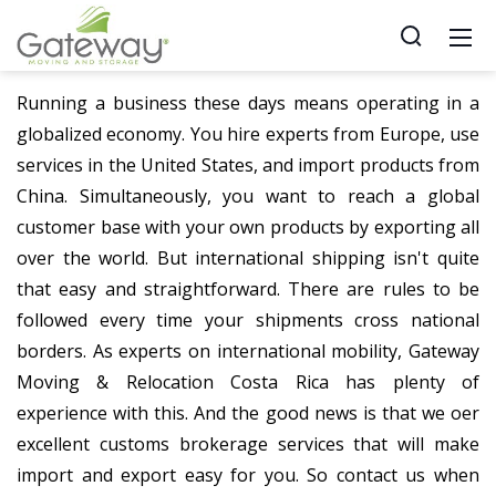
Running a business these days means operating in a
globalized economy. You hire experts from Europe, use
services in the United States, and import products from
China. Simultaneously, you want to reach a global
customer base with your own products by exporting all
over the world. But international shipping isn't quite
that easy and straightforward. There are rules to be
followed every time your shipments cross national
borders. As experts on international mobility, Gateway
Moving & Relocation Costa Rica has plenty of
experience with this. And the good news is that we offer
excellent customs brokerage services that will make
import and export easy for you. So contact us when