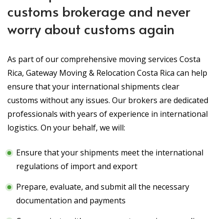
customs brokerage and never
worry about customs again
As part of our comprehensive moving services Costa
Rica, Gateway Moving & Relocation Costa Rica can help
ensure that your international shipments clear
customs without any issues. Our brokers are dedicated
professionals with years of experience in international
logistics. On your behalf, we will:
Ensure that your shipments meet the international
regulations of import and export
Prepare, evaluate, and submit all the necessary
documentation and payments