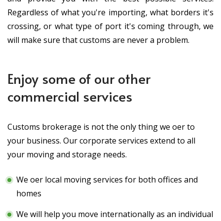
Regardless of what you're importing, what borders it's
crossing, or what type of port it's coming through, we
will make sure that customs are never a problem.
Enjoy some of our other
commercial services
Customs brokerage is not the only thing we offer to
your business. Our corporate services extend to all
your moving and storage needs.
We offer local moving services for both offices and
homes
We will help you move internationally as an individual