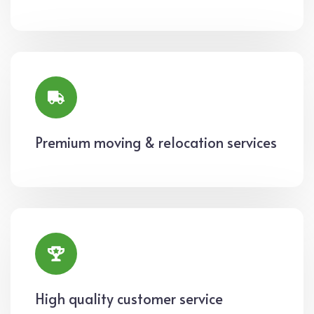
Premium moving & relocation services
High quality customer service