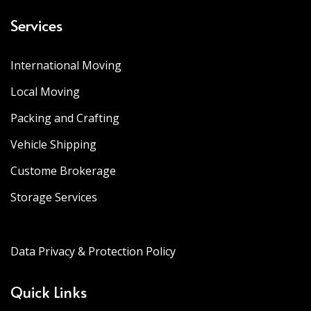
Services
International Moving
Local Moving
Packing and Crafting
Vehicle Shipping
Custome Brokerage
Storage Services
Data Privacy & Protection Policy
Quick Links