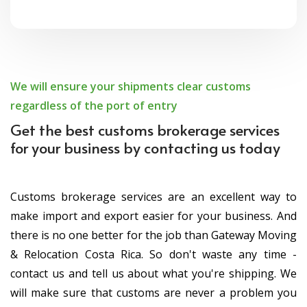
We will ensure your shipments clear customs
regardless of the port of entry
Get the best customs brokerage services
for your business by contacting us today
Customs brokerage services are an excellent way to
make import and export easier for your business. And
there is no one better for the job than Gateway Moving
& Relocation Costa Rica. So don't waste any time -
contact us and tell us about what you're shipping. We
will make sure that customs are never a problem you