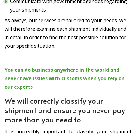
Communicate with government agencies regarding
your shipments
As always, our services are tailored to your needs. We
will therefore examine each shipment individually and
in detail in order to find the best possible solution for
your specific situation.
You can do business anywhere in the world and
never have issues with customs when you rely on
our experts
We will correctly classify your
shipment and ensure you never pay
more than you need to
It is incredibly important to classify your shipment