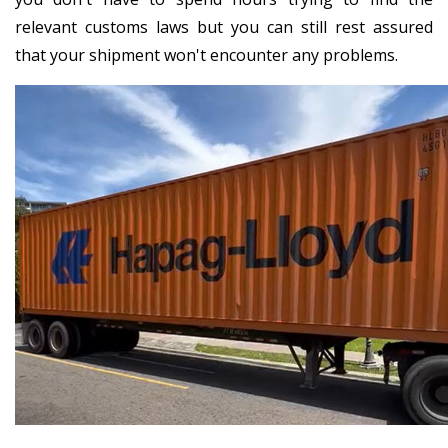
relevant customs laws but you can still rest assured
that your shipment won't encounter any problems.