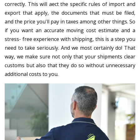
correctly. This will affect the specific rules of import and
export that apply, the documents that must be filed,
and the price you'll pay in taxes among other things. So
if you want an accurate moving cost estimate and a
stress- free experience with shipping, this is a step you
need to take seriously. And we most certainly do! That
way, we make sure not only that your shipments clear
customs but also that they do so without unnecessary
additional costs to you.