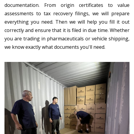
documentation. From origin certificates to value
assessments to tax recovery filings, we will prepare
everything you need. Then we will help you fill it out
correctly and ensure that it is filed in due time. Whether
you are trading in pharmaceuticals or vehicle shipping,
we know exactly what documents you'll need.