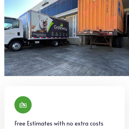
Free Estimates with no extra costs