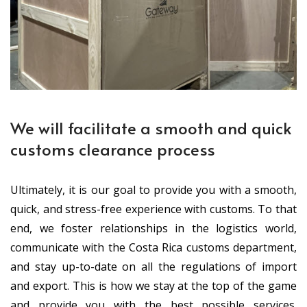
We will facilitate a smooth and quick
customs clearance process
Ultimately, it is our goal to provide you with a smooth,
quick, and stress-free experience with customs. To that
end, we foster relationships in the logistics world,
communicate with the Costa Rica customs department,
and stay up-to-date on all the regulations of import
and export. This is how we stay at the top of the game
and provide you with the best possible services.