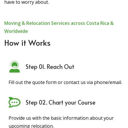
have to worry about.
Moving & Relocation Services across Costa Rica &
Worldwide
How it Works
Step 01. Reach Out
Fill out the quote form or contact us via phone/email.
Step 02. Chart your Course
Provide us with the basic information about your
upcoming relocation.