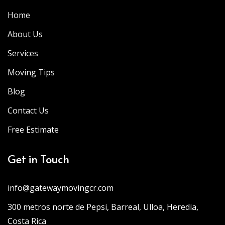
Home
About Us
Services
Moving Tips
Blog
Contact Us
Free Estimate
Get in Touch
info@gatewaymovingcr.com
300 metros norte de Pepsi, Barreal, Ulloa, Heredia,
Costa Rica