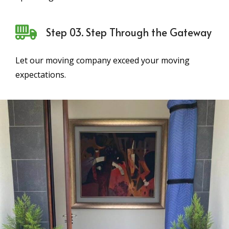
Step 03. Step Through the Gateway
Let our moving company exceed your moving
expectations.