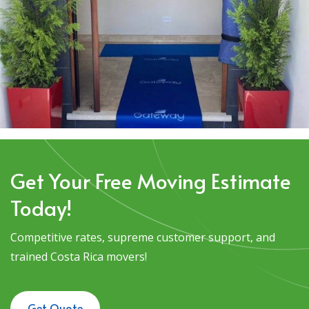
Get Your Free Moving Estimate
Today!
Competitive rates, supreme customer support, and
trained Costa Rica movers!
Get Quote