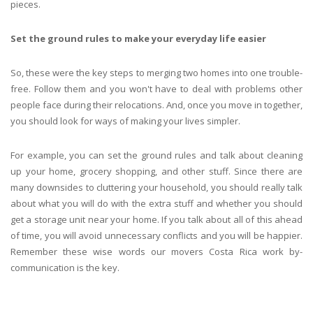
pieces.
Set the ground rules to make your everyday life easier
So, these were the key steps to merging two homes into one trouble-
free. Follow them and you won't have to deal with problems other
people face during their relocations. And, once you move in together,
you should look for ways of making your lives simpler.
For example, you can set the ground rules and talk about cleaning
up your home, grocery shopping, and other stuff. Since there are
many downsides to cluttering your household, you should really talk
about what you will do with the extra stuff and whether you should
get a storage unit near your home. If you talk about all of this ahead
of time, you will avoid unnecessary conflicts and you will be happier.
Remember these wise words our movers Costa Rica work by-
communication is the key.