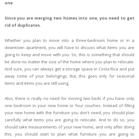
one
Since you are merging two homes into one, you need to get
rid of duplicates.
Whether you plan to move into a three-bedroom home or in a
downtown apartment, you will have to discuss what items you are
going to keep and move with you. So, this is something that should
be done no matter the size of the home where you plan to relocate.
And sure, you can always get a storage space in Costa Rica and put
away some of your belongings. But, this goes only for seasonal
items and items you are still using.
Also, there is really no need for moving two beds if you have only
one bedroom in your new home or four couches. Instead of filling
your new home with the furniture you don't need, you should plan
carefully what items you are going to relocate. And to do so, you
should take measurements of your new home, and only after doing
this, you should start to plan what furniture you are going to