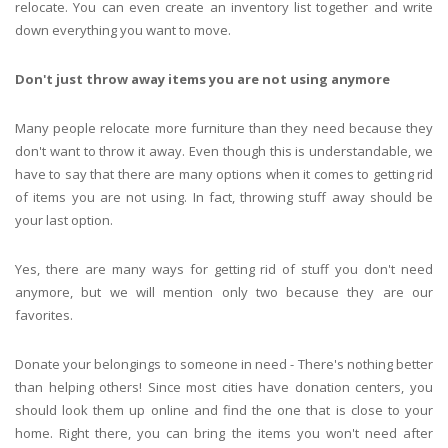
relocate. You can even create an inventory list together and write
down everything you want to move.
Don't just throw away items you are not using anymore
Many people relocate more furniture than they need because they
don't want to throw it away. Even though this is understandable, we
have to say that there are many options when it comes to getting rid
of items you are not using. In fact, throwing stuff away should be
your last option.
Yes, there are many ways for getting rid of stuff you don't need
anymore, but we will mention only two because they are our
favorites.
Donate your belongings to someone in need - There's nothing better
than helping others! Since most cities have donation centers, you
should look them up online and find the one that is close to your
home. Right there, you can bring the items you won't need after