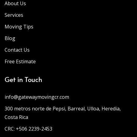
About Us
Services
Moving Tips
Blog
Contact Us
Free Estimate
Get in Touch
info@gatewaymovingcr.com
300 metros norte de Pepsi, Barreal, Ulloa, Heredia,
Costa Rica
CRC: +506 2239-2453