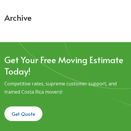
Archive
Get Your Free Moving Estimate
Today!
Competitive rates, supreme customer support, and
trained Costa Rica movers!
Get Quote