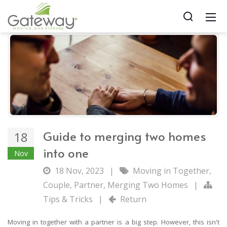
Guide to merging two homes
18
into one
Nov
18 Nov, 2023
|
Moving in Together
,
Couple
,
Partner
,
Merging Two Homes
|
Tips & Tricks
|
Return
Moving in together with a partner is a big step. However, this isn't