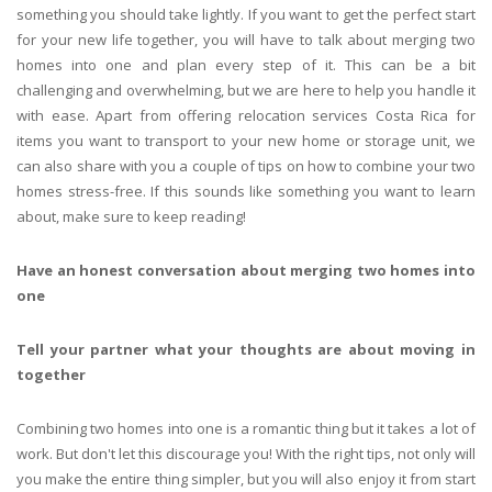
something you should take lightly. If you want to get the perfect start
for your new life together, you will have to talk about merging two
homes into one and plan every step of it. This can be a bit
challenging and overwhelming, but we are here to help you handle it
with ease. Apart from offering relocation services Costa Rica for
items you want to transport to your new home or storage unit, we
can also share with you a couple of tips on how to combine your two
homes stress-free. If this sounds like something you want to learn
about, make sure to keep reading!
Have an honest conversation about merging two homes into
one
Tell your partner what your thoughts are about moving in
together
Combining two homes into one is a romantic thing but it takes a lot of
work. But don't let this discourage you! With the right tips, not only will
you make the entire thing simpler, but you will also enjoy it from start