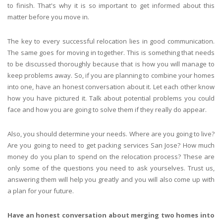
to finish. That's why it is so important to get informed about this
matter before you move in.
The key to every successful relocation lies in good communication.
The same goes for moving in together. This is something that needs
to be discussed thoroughly because that is how you will manage to
keep problems away. So, if you are planning to combine your homes
into one, have an honest conversation about it. Let each other know
how you have pictured it. Talk about potential problems you could
face and how you are going to solve them if they really do appear.
Also, you should determine your needs. Where are you going to live?
Are you going to need to get packing services San Jose? How much
money do you plan to spend on the relocation process? These are
only some of the questions you need to ask yourselves. Trust us,
answering them will help you greatly and you will also come up with
a plan for your future.
Have an honest conversation about merging two homes into