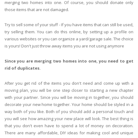
merging two homes into one. Of course, you should donate only
those items that are not damaged.
Try to sell some of your stuff - If you have items that can still be used,
try selling them. You can do this online, by setting up a profile on
various websites or you can organize a yard/garage sale. The choice
is yours! Don't just throw away items you are not using anymore
Since you are merging two homes into one, you need to get
rid of duplicates.
After you get rid of the items you don't need and come up with a
moving plan, you will be one step closer to starting a new chapter
with your partner. Since you will be moving in together, you should
decorate your new home together. Your home should be styled in a
way both of you like. Both of you should add a personal touch and
you will see how amazing your new place will look. The best thing is
that you don't even have to spend a lot of money on decoration.
There are many affordable, DIY ideas for making cool and unique