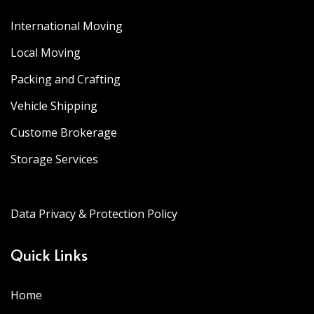
International Moving
Local Moving
Packing and Crafting
Vehicle Shipping
Custome Brokerage
Storage Services
Data Privacy & Protection Policy
Quick Links
Home