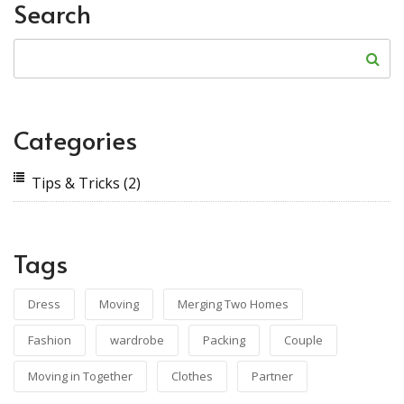
Search
Categories
Tips & Tricks
(2)
Tags
Dress
Moving
Merging Two Homes
Fashion
wardrobe
Packing
Couple
Moving in Together
Clothes
Partner