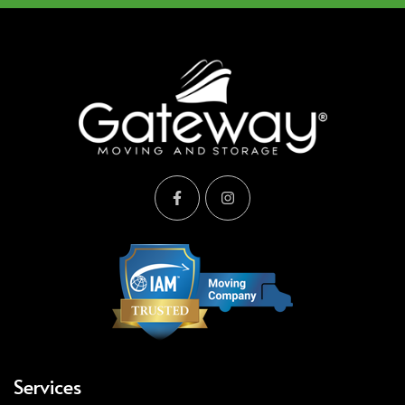
Services